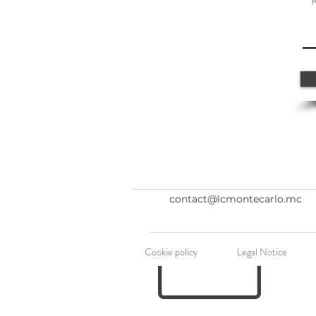
contact@lcmontecarlo.mc
Cookie policy
Legal Notice