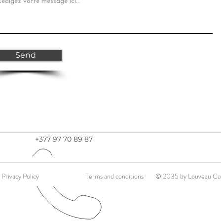
Send
+377 97 70 89 87
Privacy Policy
Terms and conditions
© 2035 by Louveau Con