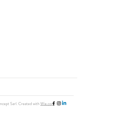
cept Sarl. Created with
Wix.com