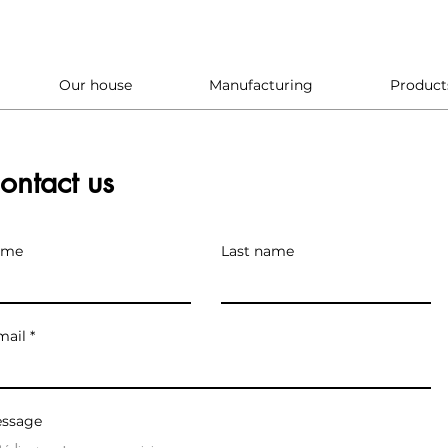
Our house
Manufacturing
Product
ontact us
ame
Last name
mail
ssage