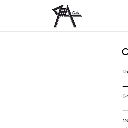
MILA
ARTS
C
N
E-
Me